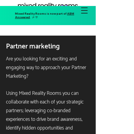
Mixed Reality Rooms is now part of
ABM
Answered
. 🎉 🎊
Partner marketing
Are you looking for an exciting and
engaging way to approach your Partner
Marketing?
Using Mixed Reality Rooms you can
collaborate with each of your strategic
partners; leveraging co-branded
experiences to drive brand awareness,
identify hidden opportunities and