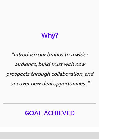
Why?
"Introduce our brands to a wider
audience, build trust with new
prospects through collaboration, and
uncover new deal opportunities. "
GOAL ACHIEVED