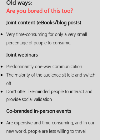
Old ways:
Are you bored of this too?
Joint content (eBooks/blog posts)
Very time-consuming for only a very small
percentage of people to consume.
Joint webinars
Predominantly one-way communication
The majority of the audience sit idle
and switch
off
Don't offer like-minded people to interact and
provide social validation
Co-branded in-person events
Are expensive and time-consuming, and in our
new world, people are less willing to travel.