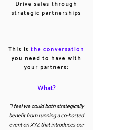
Drive sales through
strategic partnerships
This is
the conversation
you need to have with
your partners:
What?
"I feel we could both strategically
benefit from running a co-hosted
event on XYZ that introduces our