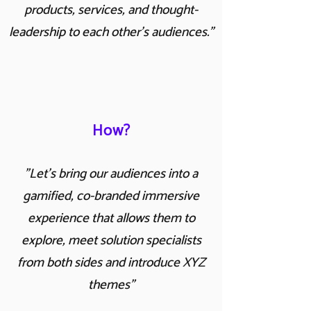
products, services, and thought-
leadership to each other's audiences."
How?
"Let's bring our audiences into a
gamified, co-branded immersive
experience that allows them to
explore, meet solution specialists
from both sides and introduce XYZ
themes"