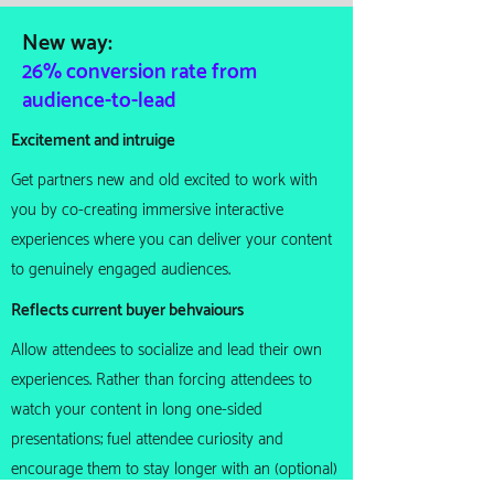
New way:
26% conversion rate from
audience-to-
lead
Excitement and intruige
Get partners new and old excited to work with
you by co-creating immersive interactive
experiences where you can deliver your content
to genuinely engaged audiences.
Reflects current buyer behvaiours
Allow attendees to socialize and lead their own
experiences. Rather than forcing attendees to
watch your content in long one-sided
presentations; fuel attendee curiosity and
encourage them to stay longer with an (optional)