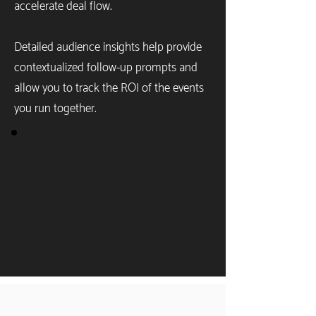
accelerate deal flow.
Detailed audience insights help provide
contextualized follow-up prompts and
allow you to track the ROI of the events
you run together.