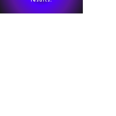
results: