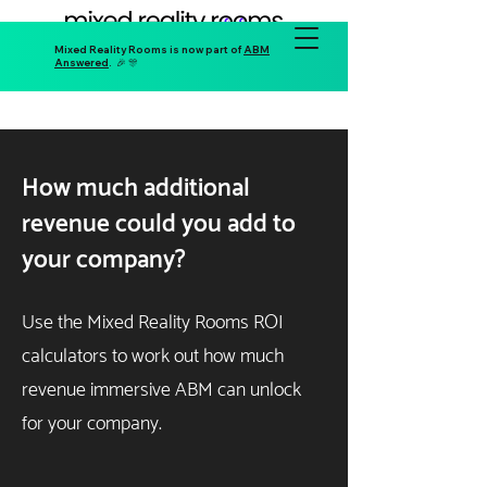
Mixed Reality Rooms is now part of
ABM
Answered
. 🎉 🎊
How much additional
revenue could you add to
your company?
Use the Mixed Reality Rooms ROI
calculators to work out how much
revenue immersive ABM can unlock
for your company.