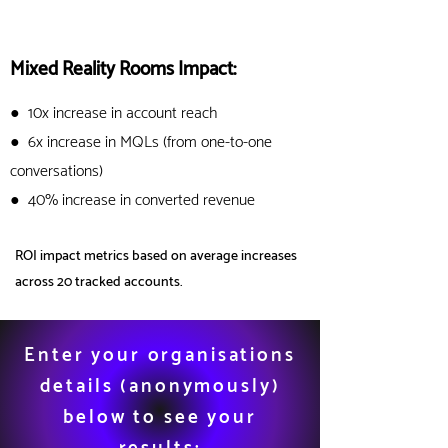
Mixed Reality Rooms Impact:
●
10x increase in account reach
● 6x increase in MQLs (from one-to-one
conversations)
● 40% increase in converted
revenue
ROI impact metrics based on average increases
across 20 tracked accounts.
Enter your organisations
details (anonymously
)
below to see your