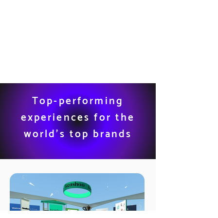
Top-performing
experiences for the
world’s top brands