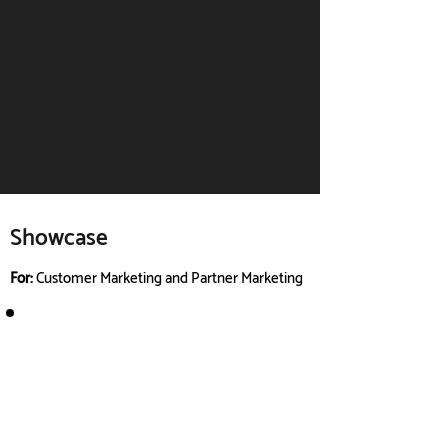
Showcase
For:
Customer Marketing and Partner Marketing