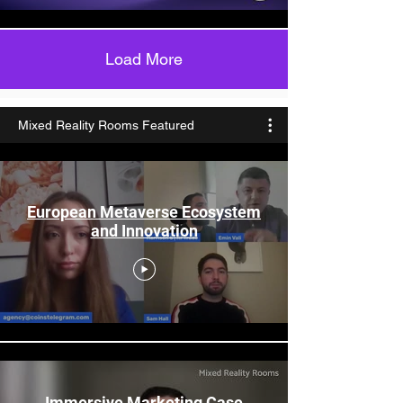
Load More
Mixed Reality Rooms Featured
European Metaverse Ecosystem
and Innovation
Immersive Marketing Case