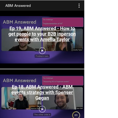
ABM Answered
Ep 19. ABM Answered - How to
get people to your B2B inperson
events with Amelia Taylor
Ep 18. ABM Answered - ABM
events strategy with Spenser
Gegan