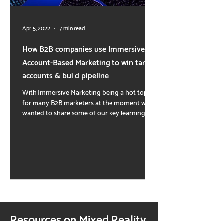
Apr 5, 2022
7 min read
How B2B companies use Immersive
Account-Based Marketing to win target
accounts & build pipeline
With Immersive Marketing being a hot topic
for many B2B marketers at the moment we
wanted to share some of our key learnings
and...
Resources on Mixed Reality