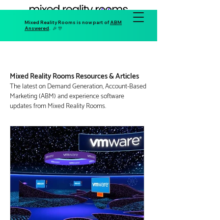
Mixed Reality Rooms is now part of
ABM
Answered
. 🎉 🎊
Mixed Reality Rooms Resources & Articles
The latest on D
emand Generation, Account-Based
Marketing (ABM) and
experience software
updates
from Mixed Reality Rooms.