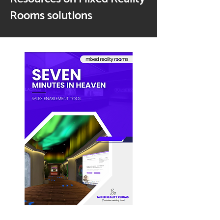
Rooms solutions