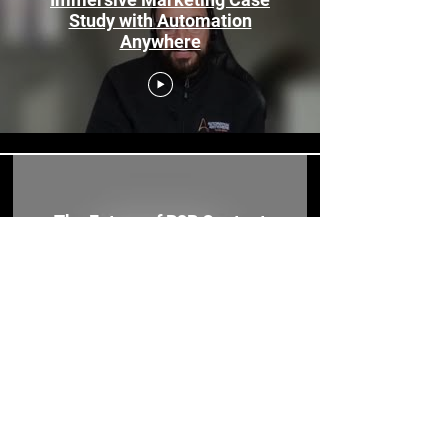
Study with Automation
Anywhere
The Future of B2B Content
Marketing in the Metaverse |
Copy House