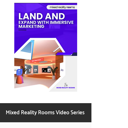
Mixed Reality Rooms Video Series