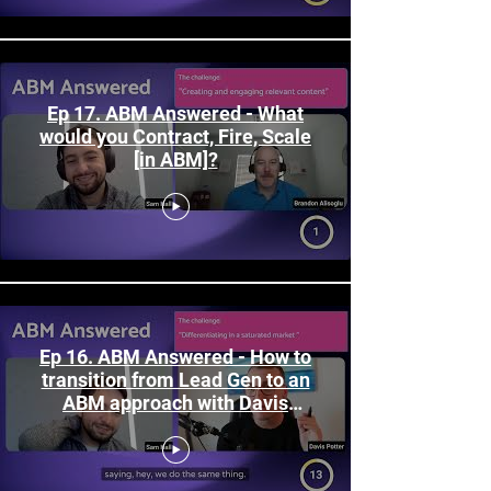
Ep 17. ABM Answered - What
would you Contract, Fire, Scale
[in ABM]?
Ep 16. ABM Answered - How to
transition from Lead Gen to an
ABM approach with Davis
Potter