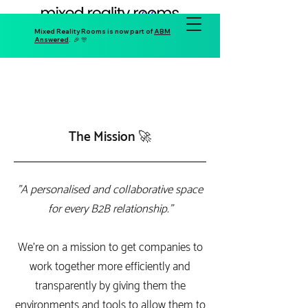
Mixed Reality Rooms is now part of
ABM
Answered
. 🎉 🎊
The Mission 🚀
"A personalised and collaborative space
for every B2B relationship."
We're on a mission to get companies to
work together more efficiently and
transparently by giving them the
environments and tools to allow them to