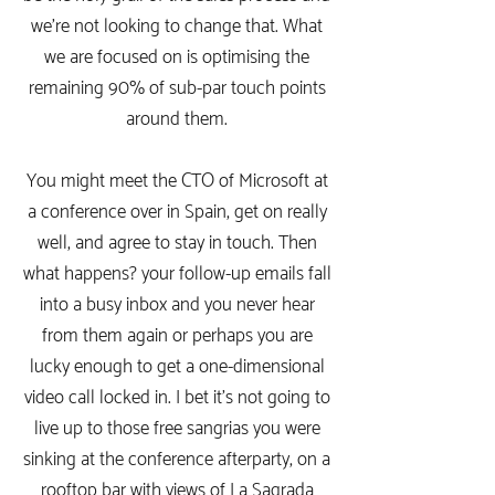
we're not looking to change that. What
we are focused on is optimising the
remaining 90% of sub-par touch points
around them.
You might meet the CTO of Microsoft at
a conference over in Spain, get on really
well, and agree to stay in touch. Then
what happens? your follow-up emails fall
into a busy inbox and you never hear
from them again or perhaps you are
lucky enough to get a one-dimensional
video call locked in. I bet it's not going to
live up to those free sangrias you were
sinking at the conference afterparty, on a
rooftop bar with views of La Sagrada