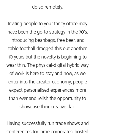
do so remotely.
Inviting people to your fancy office may
have been the go-to strategy in the 70's.
Introducing beanbags, free beer, and
table football dragged this out another
10 years but the novelty is beginning to
wear thin. The physical-digital hybrid way
of work is here to stay and now, as we
enter into the creator economy, people
expect personalised experiences more
than ever and relish the opportunity to
showcase their creative flair.
Having successfully run trade shows and
conferences for large corporates; hosted