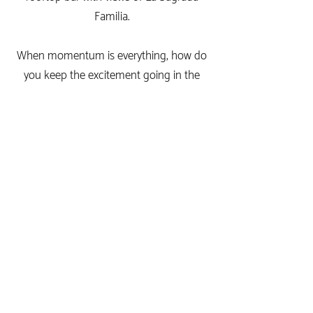
Familia.
When momentum is everything, how do
you keep the excitement going in the
interim? Creepily send them beers in the
post? Invite them to a party happening in
a different time zone? Send dog GIFs
over email? I can confirm from personal
experience that these will not yield the
results you are looking for (although dog
GIFs do help...).
We're here to change this. Now, at the
touch of a few buttons, companies can
create personalised spaces to enhance,
nurture, and build relationships with each