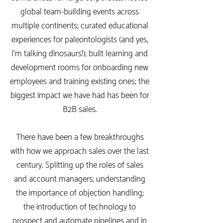
global team-building events across
multiple continents; curated educational
experiences for paleontologists (and yes,
I'm talking dinosaurs!); built learning and
development rooms for onboarding new
employees and training existing ones; the
biggest impact we have had has been for
B2B sales.
There have been a few breakthroughs
with how we approach sales over the last
century. Splitting up the roles of sales
and account managers; understanding
the importance of objection handling;
the introduction of technology to
prospect and automate pipelines and in