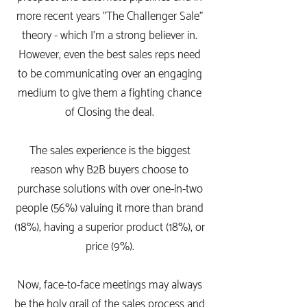
more recent years "The Challenger Sale"
theory - which I'm a strong believer in.
However, even the best sales reps need
to be communicating over an engaging
medium to give them a fighting chance
of Closing the deal.
The sales experience is the biggest
reason why B2B buyers choose to
purchase solutions with over one-in-two
people (56%) valuing it more than brand
(18%), having a superior product (18%), or
price (9%).
Now, face-to-face meetings may always
be the holy grail of the sales process and