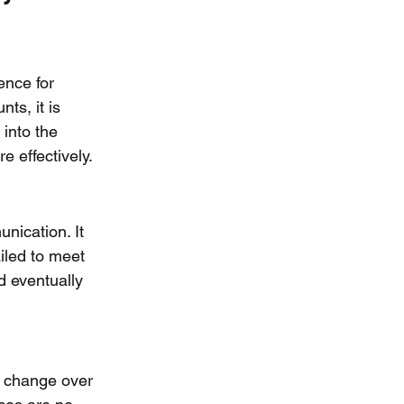
ence for 
ts, it is 
 into the 
 effectively.
ication. It 
ailed to meet 
d eventually 
n change over 