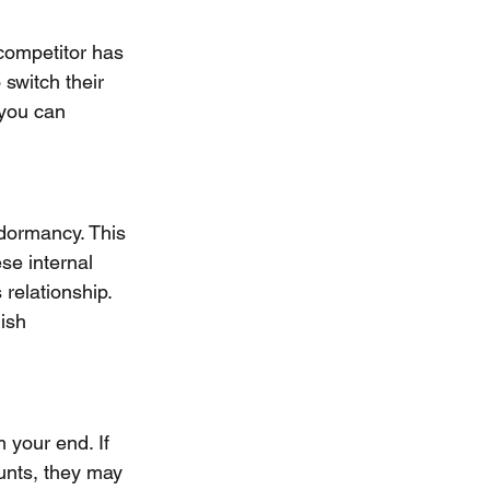
 competitor has 
switch their 
 you can 
 dormancy. This 
se internal 
relationship. 
ish 
your end. If 
unts, they may 