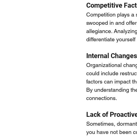
Competitive Fact
Competition plays a s
swooped in and offere
allegiance. Analyzin
differentiate yourse
Internal Changes
Organizational change
could include restruc
factors can impact t
By understanding th
connections.
Lack of Proacti
Sometimes, dormant a
you have not been co