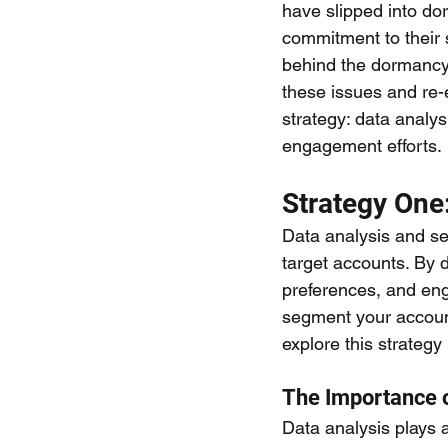
have slipped into do
commitment to their 
behind the dormancy 
these issues and re-e
strategy: data analys
engagement efforts.
Strategy One
Data analysis and se
target accounts. By d
preferences, and eng
segment your account
explore this strategy 
The Importance 
Data analysis plays a