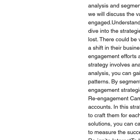
analysis and segment
we will discuss the 
engaged.Understandi
dive into the strateg
lost. There could be 
a shift in their busin
engagement efforts a
strategy involves an
analysis, you can ga
patterns. By segment
engagement strategie
Re-engagement Campa
accounts. In this st
to craft them for eac
solutions, you can ca
to measure the succe