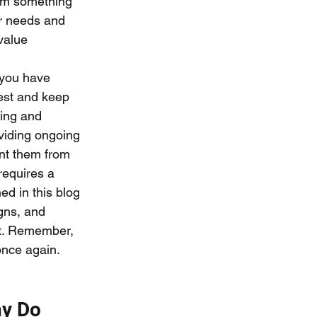
hem something 
ir needs and 
value 
you have 
rest and keep 
wing and 
viding ongoing 
ent them from 
requires a 
ed in this blog 
gns, and 
nt. Remember, 
nce again. 
y Do 