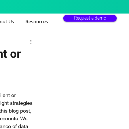
Request a demo
out Us
Resources
t or
lent or 
ight strategies 
his blog post, 
accounts. We 
tance of data 