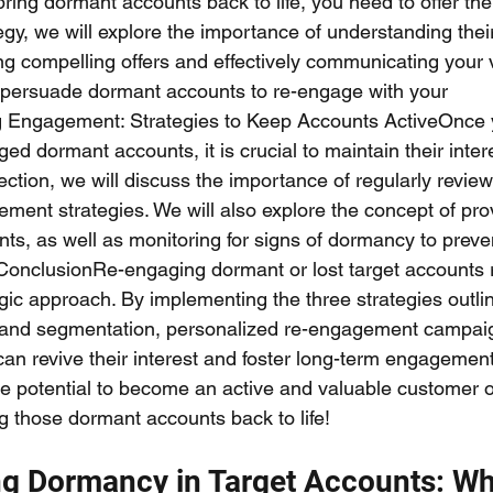
 bring dormant accounts back to life, you need to offer t
ategy, we will explore the importance of understanding the
ing compelling offers and effectively communicating your 
 persuade dormant accounts to re-engage with your 
g Engagement: Strategies to Keep Accounts ActiveOnce 
ed dormant accounts, it is crucial to maintain their inte
section, we will discuss the importance of regularly revie
ment strategies. We will also explore the concept of pro
nts, as well as monitoring for signs of dormancy to prev
ConclusionRe-engaging dormant or lost target accounts 
gic approach. By implementing the three strategies outlin
s and segmentation, personalized re-engagement campai
 can revive their interest and foster long-term engageme
e potential to become an active and valuable customer o
ng those dormant accounts back to life!
g Dormancy in Target Accounts: Wh