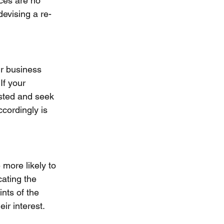
ices are no 
devising a re-
ir business 
If your 
sted and seek 
cordingly is 
 more likely to 
cating the 
nts of the 
ir interest.