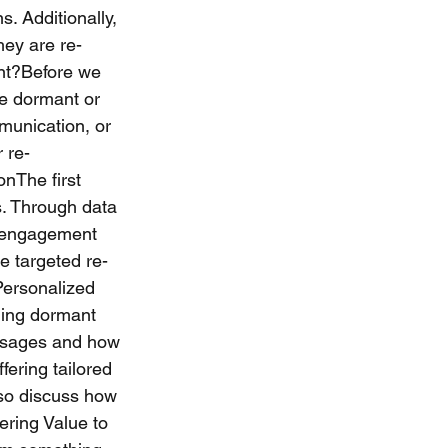
 Additionally, 
hey are re-
nt?Before we 
me dormant or 
munication, or 
r re-
nThe first 
. Through data 
d engagement 
e targeted re-
Personalized 
ing dormant 
essages and how 
fering tailored 
also discuss how 
ring Value to 