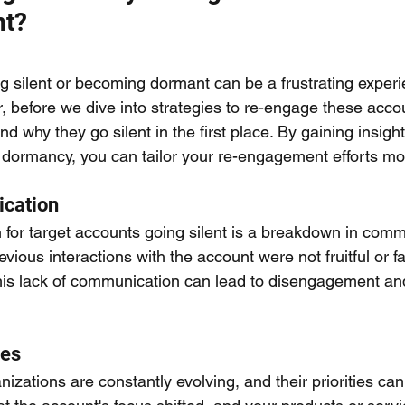
nt?
g silent or becoming dormant can be a frustrating experi
before we dive into strategies to re-engage these accoun
d why they go silent in the first place. By gaining insight
 dormancy, you can tailor your re-engagement efforts more
cation
r target accounts going silent is a breakdown in commun
evious interactions with the account were not fruitful or f
This lack of communication can lead to disengagement an
ies
izations are constantly evolving, and their priorities ca