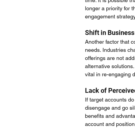
time. It is possible 
longer a priority for 
engagement strategy 
Shift in Busines
Another factor that c
needs. Industries cha
offerings are not ad
alternative solutions
vital in re-engaging
Lack of Perceive
If target accounts do
disengage and go sile
benefits and advantag
account and positioni