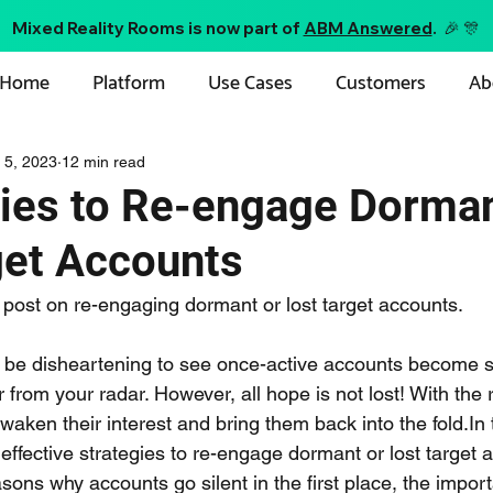
Mixed Reality Rooms is now part of
ABM Answered
. 🎉 🎊
Home
Platform
Use Cases
Customers
Ab
 5, 2023
12 min read
gies to Re-engage Dorman
get Accounts
post on re-engaging dormant or lost target accounts. 
n be disheartening to see once-active accounts become si
from your radar. However, all hope is not lost! With the r
waken their interest and bring them back into the fold.In t
 effective strategies to re-engage dormant or lost target 
easons why accounts go silent in the first place, the impor