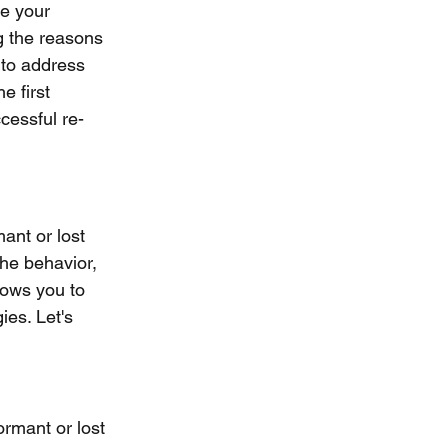
e your 
g the reasons 
 to address 
e first 
cessful re-
ant or lost 
the behavior, 
lows you to 
es. Let's 
ormant or lost 