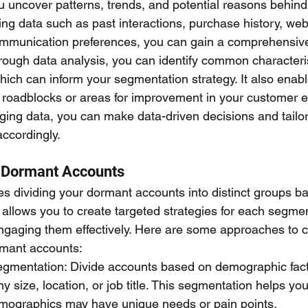
u uncover patterns, trends, and potential reasons behind 
ng data such as past interactions, purchase history, web
munication preferences, you can gain a comprehensive
rough data analysis, you can identify common character
ich can inform your segmentation strategy. It also enabl
al roadblocks or areas for improvement in your customer
ging data, you can make data-driven decisions and tailor
ccordingly.
 Dormant Accounts
s dividing your dormant accounts into distinct groups ba
s allows you to create targeted strategies for each segmen
-engaging them effectively. Here are some approaches to 
mant accounts:
mentation: Divide accounts based on demographic fact
y size, location, or job title. This segmentation helps yo
emographics may have unique needs or pain points.