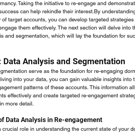
rmancy. Taking the initiative to re-engage and demonstrat
success can help rekindle their interest.By understandin
of target accounts, you can develop targeted strategies
ngage them effectively. The next section will delve into th
is and segmentation, which will lay the foundation for suc
: Data Analysis and Segmentation
gmentation serve as the foundation for re-engaging dorm
iving into your data, you can gain valuable insights into 
agement patterns of these accounts. This information al
s effectively and create targeted re-engagement strategi
in more detail.
of Data Analysis in Re-engagement
 crucial role in understanding the current state of your d