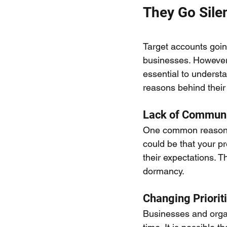
They Go Sile
Target accounts goin
businesses. However, 
essential to understan
reasons behind their
Lack of Communi
One common reason fo
could be that your pr
their expectations. 
dormancy.
Changing Priorit
Businesses and organ