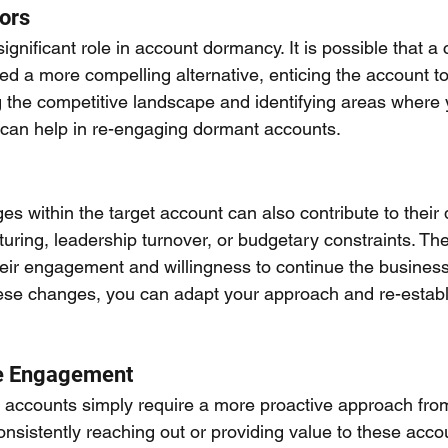
ors
ignificant role in account dormancy. It is possible that a
d a more compelling alternative, enticing the account to 
g the competitive landscape and identifying areas where
lf can help in re-engaging dormant accounts.
s within the target account can also contribute to their
turing, leadership turnover, or budgetary constraints. The
heir engagement and willingness to continue the business 
ese changes, you can adapt your approach and re-establ
ve Engagement
ccounts simply require a more proactive approach from 
nsistently reaching out or providing value to these acco