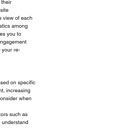
their 
site 
 view of each 
istics among 
es you to 
 engagement 
 your re-
sed on specific 
t, increasing 
consider when 
ors such as 
u understand 