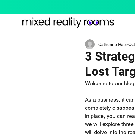
Catherine Ratri
Oct
3 Strate
Lost Tar
Welcome to our blog 
As a business, it ca
completely disappear 
in place, you can rea
we will explore three
will delve into the r