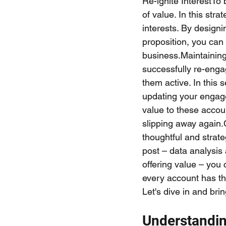
Re-ignite InterestTo
of value. In this str
interests. By design
proposition, you can
business.Maintainin
successfully re-engag
them active. In this 
updating your engage
value to these accou
slipping away again.
thoughtful and strate
post – data analysi
offering value – you
every account has th
Let's dive in and bri
Understandin