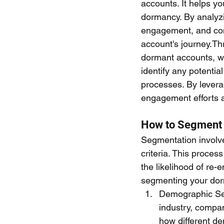
accounts. It helps yo
dormancy. By analyzi
engagement, and com
account's journey.Th
dormant accounts, wh
identify any potenti
processes. By levera
engagement efforts a
How to Segment
Segmentation involve
criteria. This proces
the likelihood of re
segmenting your dor
Demographic Seg
industry, compan
how different d