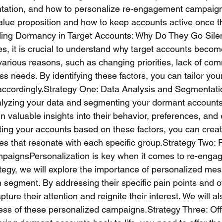
ation, and how to personalize re-engagement campaigns.
value proposition and how to keep accounts active once t
ng Dormancy in Target Accounts: Why Do They Go Sile
ies, it is crucial to understand why target accounts beco
various reasons, such as changing priorities, lack of com
ess needs. By identifying these factors, you can tailor you
ccordingly.Strategy One: Data Analysis and Segmentatio
alyzing your data and segmenting your dormant accounts
in valuable insights into their behavior, preferences, an
ing your accounts based on these factors, you can creat
s that resonate with each specific group.Strategy Two: 
ignsPersonalization is key when it comes to re-engag
rategy, we will explore the importance of personalized m
h segment. By addressing their specific pain points and of
pture their attention and reignite their interest. We will 
ss of these personalized campaigns.Strategy Three: Offe