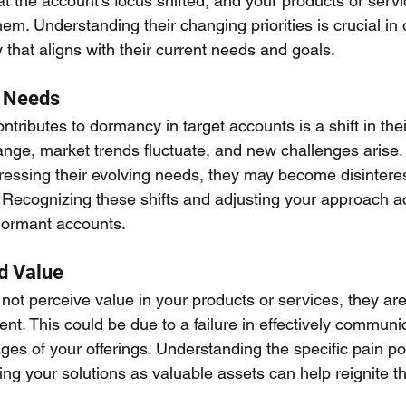
that the account's focus shifted, and your products or serv
them. Understanding their changing priorities is crucial in 
that aligns with their current needs and goals.
s Needs
ontributes to dormancy in target accounts is a shift in the
nge, market trends fluctuate, and new challenges arise. 
dressing their evolving needs, they may become disintere
. Recognizing these shifts and adjusting your approach ac
 dormant accounts.
d Value
 not perceive value in your products or services, they are
nt. This could be due to a failure in effectively communi
es of your offerings. Understanding the specific pain poi
ng your solutions as valuable assets can help reignite the