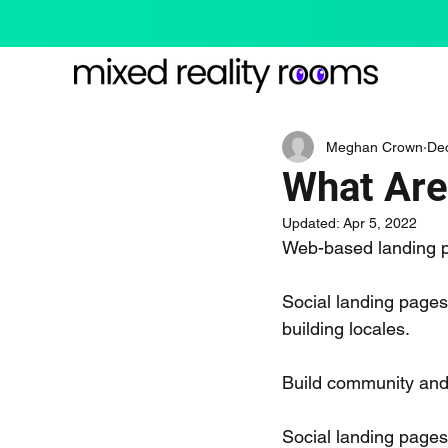
Meghan Crown
De
What Are
Updated:
Apr 5, 2022
Web-based landing 
Social landing pages
building locales.
Build community and 
Social landing pages