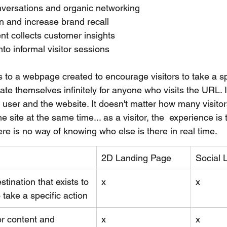
nversations and organic networking
n and increase brand recall 
ent collects customer insights
nto informal visitor sessions
 to a webpage created to encourage visitors to take a spe
te themselves infinitely for anyone who visits the URL. I
user and the website. It doesn't matter how many visitors
me site at the same time... as a visitor, the  experience is
ere is no way of knowing who else is there in real time.
2D Landing Page
Social 
tination that exists to 
x
x
 take a specific action 
or content and 
x
x