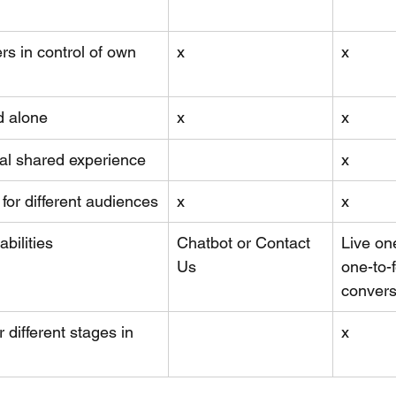
rs in control of own 
x
x
d alone
x
x
al shared experience
x
 for different audiences
x
x
bilities 
Chatbot or Contact 
Live on
Us
one-to-
convers
r different stages in 
x