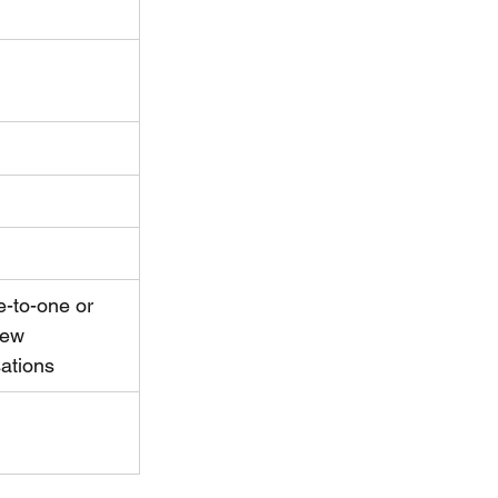
e-to-one or 
few 
ations