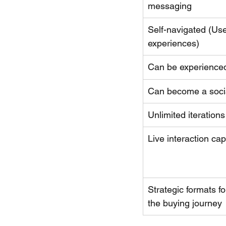
messaging
Self-navigated (Use
experiences)
Can be experience
Can become a soci
Unlimited iterations
Live interaction capa
Strategic formats fo
the buying journey