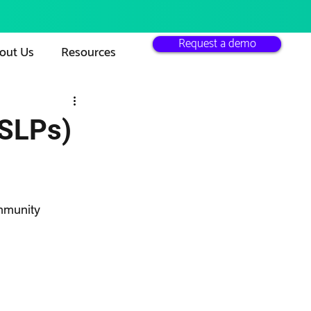
Request a demo
out Us
Resources
(SLPs)
mmunity 