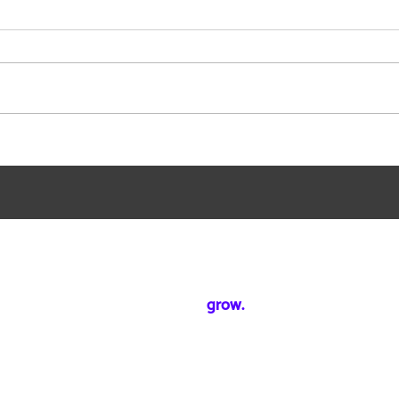
How to Accelerate Your Time
How 
to Market with Efficient ABM
to Id
Campaign Building.
Rese
Mixed Reality Rooms
Rooms to
grow.