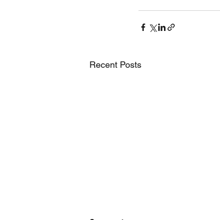
Recent Posts