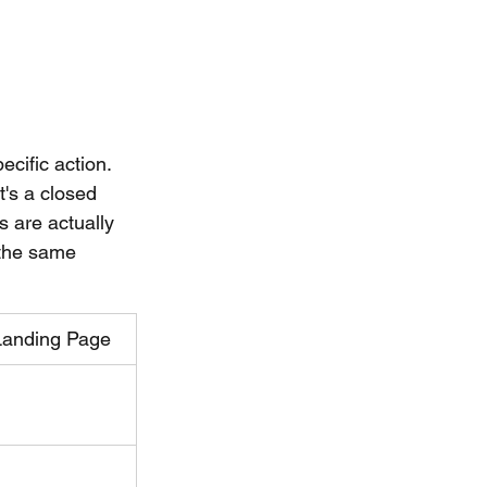
cific action. 
t's a closed 
 are actually 
 the same 
Landing Page