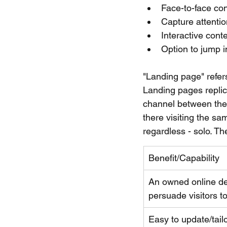
Face-to-face co
Capture attentio
Interactive cont
Option to jump i
"Landing page" refers
Landing pages replica
channel between the 
there visiting the sa
regardless - solo. Th
Benefit/Capability
An owned online des
persuade visitors to
​Easy to update/tail