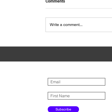
Comments
Write a comment...
How to Personalise Your ABM
Campaigns at Different Tiers
Sign up for our newsletter
Subscribe