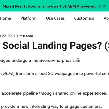
Mixed Reality Rooms is now part of
ABM Answered
. 🎉 🎊
Home
Platform
Use Cases
Customers
Ab
c 22, 2021
1 min read
 Social Landing Pages? 
pages undergo a metaverse-morphosis 🦋
 (
SLPs
) transform siloed 2D webpages into powerful co
accelerate pipeline through shared online experiences.
 provide a new interesting way to engage customers: