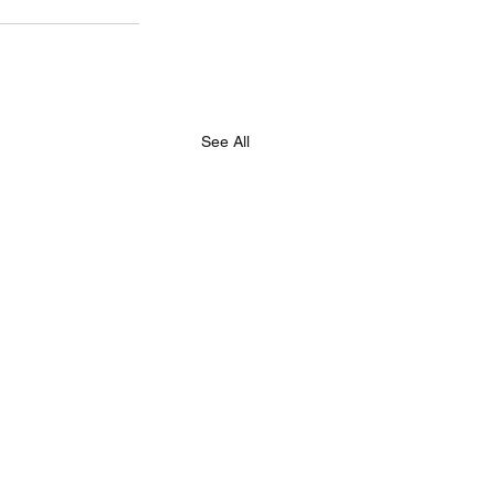
See All