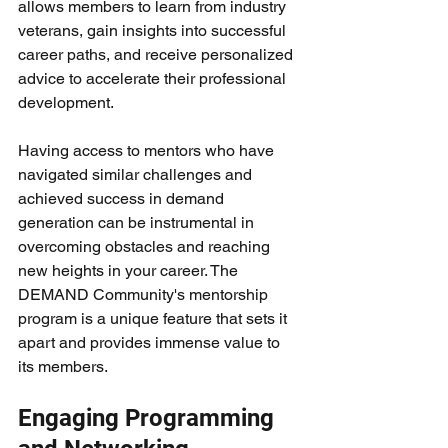
allows members to learn from industry 
veterans, gain insights into successful 
career paths, and receive personalized 
advice to accelerate their professional 
development.
Having access to mentors who have 
navigated similar challenges and 
achieved success in demand 
generation can be instrumental in 
overcoming obstacles and reaching 
new heights in your career. The 
DEMAND Community's mentorship 
program is a unique feature that sets it 
apart and provides immense value to 
its members.
Engaging Programming 