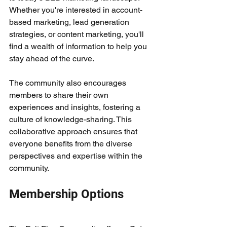
Whether you're interested in account-
based marketing, lead generation 
strategies, or content marketing, you'll 
find a wealth of information to help you 
stay ahead of the curve.
The community also encourages 
members to share their own 
experiences and insights, fostering a 
culture of knowledge-sharing. This 
collaborative approach ensures that 
everyone benefits from the diverse 
perspectives and expertise within the 
community.
Membership Options