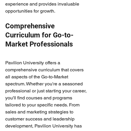
experience and provides invaluable 
opportunities for growth.
Comprehensive 
Curriculum for Go-to-
Market Professionals
Pavilion University offers a 
comprehensive curriculum that covers 
all aspects of the Go-to-Market 
spectrum. Whether you're a seasoned 
professional or just starting your career, 
you'll find courses and programs 
tailored to your specific needs. From 
sales and marketing strategies to 
customer success and leadership 
development, Pavilion University has 