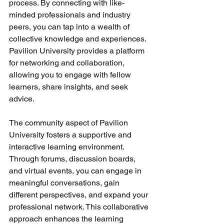
process. By connecting with like-
minded professionals and industry 
peers, you can tap into a wealth of 
collective knowledge and experiences. 
Pavilion University provides a platform 
for networking and collaboration, 
allowing you to engage with fellow 
learners, share insights, and seek 
advice.
The community aspect of Pavilion 
University fosters a supportive and 
interactive learning environment. 
Through forums, discussion boards, 
and virtual events, you can engage in 
meaningful conversations, gain 
different perspectives, and expand your 
professional network. This collaborative 
approach enhances the learning 