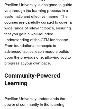
Pavilion University is designed to guide 
you through the learning process in a 
systematic and effective manner. The 
courses are carefully curated to cover a 
wide range of relevant topics, ensuring 
that you gain a well-rounded 
understanding of the GTM landscape. 
From foundational concepts to 
advanced tactics, each module builds 
upon the previous one, allowing you to 
progress at your own pace.
Community-Powered 
Learning
Pavilion University understands the 
power of community in the learning 