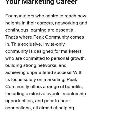
Your Marketing Career
For marketers who aspire to reach new 
heights in their careers, networking and 
continuous learning are essential. 
That's where Peak Community comes 
in. This exclusive, invite-only 
community is designed for marketers 
who are committed to personal growth, 
building strong networks, and 
achieving unparalleled success. With 
its focus solely on marketing, Peak 
Community offers a range of benefits, 
including exclusive events, mentorship 
opportunities, and peer-to-peer 
connections, all aimed at helping 
marketers become the best in their field.
Exclusivity and Personal 