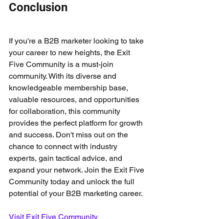
Conclusion
If you're a B2B marketer looking to take 
your career to new heights, the Exit 
Five Community is a must-join 
community. With its diverse and 
knowledgeable membership base, 
valuable resources, and opportunities 
for collaboration, this community 
provides the perfect platform for growth 
and success. Don't miss out on the 
chance to connect with industry 
experts, gain tactical advice, and 
expand your network. Join the Exit Five 
Community today and unlock the full 
potential of your B2B marketing career.
Visit Exit Five Community