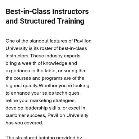
Best-in-Class Instructors 
and Structured Training
One of the standout features of Pavilion 
University is its roster of best-in-class 
instructors. These industry experts 
bring a wealth of knowledge and 
experience to the table, ensuring that 
the courses and programs are of the 
highest quality. Whether you're looking 
to enhance your sales techniques, 
refine your marketing strategies, 
develop leadership skills, or excel in 
customer success, Pavilion University 
has you covered.
The structured training provided by 