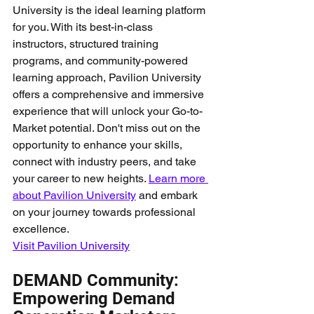
University is the ideal learning platform 
for you. With its best-in-class 
instructors, structured training 
programs, and community-powered 
learning approach, Pavilion University 
offers a comprehensive and immersive 
experience that will unlock your Go-to-
Market potential. Don't miss out on the 
opportunity to enhance your skills, 
connect with industry peers, and take 
your career to new heights. 
Learn more 
about Pavilion University
 and embark 
on your journey towards professional 
excellence.
Visit Pavilion University
DEMAND Community: 
Empowering Demand 