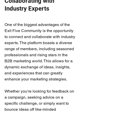
Collaborating with 
Industry Experts
One of the biggest advantages of the 
Exit Five Community is the opportunity 
to connect and collaborate with industry 
experts. The platform boasts a diverse 
range of members, including seasoned 
professionals and rising stars in the 
B2B marketing world. This allows for a 
dynamic exchange of ideas, insights, 
and experiences that can greatly 
enhance your marketing strategies.
Whether you're looking for feedback on 
a campaign, seeking advice on a 
specific challenge, or simply want to 
bounce ideas off like-minded 