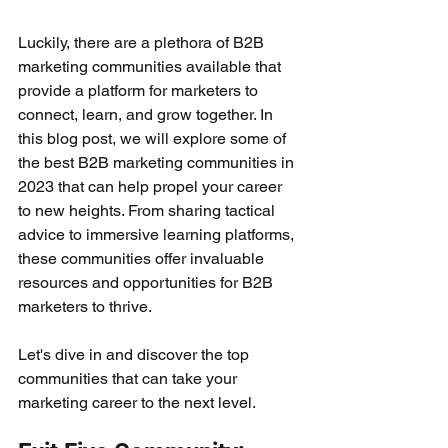
Luckily, there are a plethora of B2B 
marketing communities available that 
provide a platform for marketers to 
connect, learn, and grow together. In 
this blog post, we will explore some of 
the best B2B marketing communities in 
2023 that can help propel your career 
to new heights. From sharing tactical 
advice to immersive learning platforms, 
these communities offer invaluable 
resources and opportunities for B2B 
marketers to thrive. 
Let's dive in and discover the top 
communities that can take your 
marketing career to the next level.