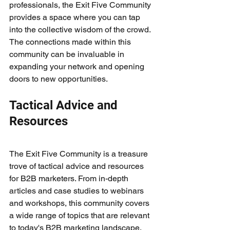
professionals, the Exit Five Community 
provides a space where you can tap 
into the collective wisdom of the crowd. 
The connections made within this 
community can be invaluable in 
expanding your network and opening 
doors to new opportunities.
Tactical Advice and 
Resources
The Exit Five Community is a treasure 
trove of tactical advice and resources 
for B2B marketers. From in-depth 
articles and case studies to webinars 
and workshops, this community covers 
a wide range of topics that are relevant 
to today's B2B marketing landscape. 