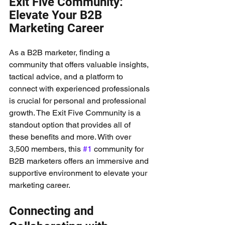
Exit Five Community: 
Elevate Your B2B 
Marketing Career
As a B2B marketer, finding a 
community that offers valuable insights, 
tactical advice, and a platform to 
connect with experienced professionals 
is crucial for personal and professional 
growth. The Exit Five Community is a 
standout option that provides all of 
these benefits and more. With over 
3,500 members, this 
#1
 community for 
B2B marketers offers an immersive and 
supportive environment to elevate your 
marketing career.
Connecting and 