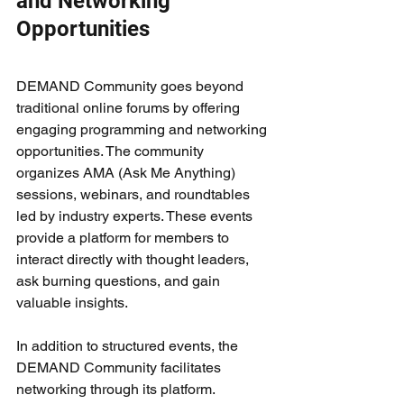
and Networking 
Opportunities
DEMAND Community goes beyond 
traditional online forums by offering 
engaging programming and networking 
opportunities. The community 
organizes AMA (Ask Me Anything) 
sessions, webinars, and roundtables 
led by industry experts. These events 
provide a platform for members to 
interact directly with thought leaders, 
ask burning questions, and gain 
valuable insights.
In addition to structured events, the 
DEMAND Community facilitates 
networking through its platform. 