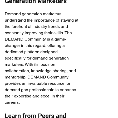
Generation Marketers
Demand generation marketers 
understand the importance of staying at 
the forefront of industry trends and 
constantly improving their skills. The 
DEMAND Community is a game-
changer in this regard, offering a 
dedicated platform designed 
specifically for demand generation 
marketers. With its focus on 
collaboration, knowledge sharing, and 
mentorship, DEMAND Community 
provides an invaluable resource for 
demand gen professionals to enhance 
their expertise and excel in their 
careers.
Learn from Peers and 