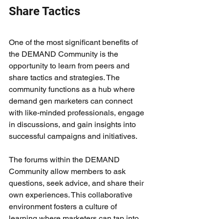
Share Tactics
One of the most significant benefits of 
the DEMAND Community is the 
opportunity to learn from peers and 
share tactics and strategies. The 
community functions as a hub where 
demand gen marketers can connect 
with like-minded professionals, engage 
in discussions, and gain insights into 
successful campaigns and initiatives.
The forums within the DEMAND 
Community allow members to ask 
questions, seek advice, and share their 
own experiences. This collaborative 
environment fosters a culture of 
learning where marketers can tap into 