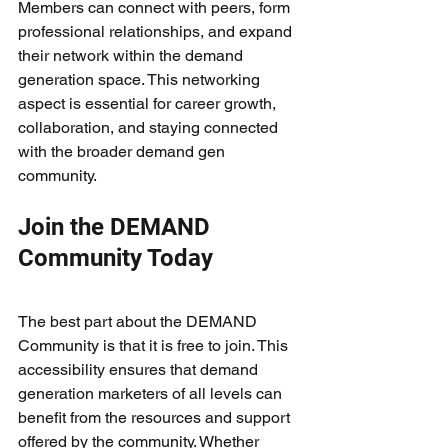
Members can connect with peers, form 
professional relationships, and expand 
their network within the demand 
generation space. This networking 
aspect is essential for career growth, 
collaboration, and staying connected 
with the broader demand gen 
community.
Join the DEMAND 
Community Today
The best part about the DEMAND 
Community is that it is free to join. This 
accessibility ensures that demand 
generation marketers of all levels can 
benefit from the resources and support 
offered by the community. Whether 