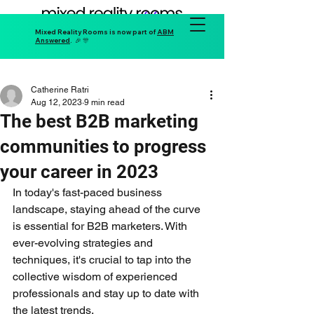
Mixed Reality Rooms is now part of
ABM
Answered
. 🎉 🎊
Catherine Ratri
Aug 12, 2023
9 min read
The best B2B marketing
communities to progress
your career in 2023
In today's fast-paced business 
landscape, staying ahead of the curve 
is essential for B2B marketers. With 
ever-evolving strategies and 
techniques, it's crucial to tap into the 
collective wisdom of experienced 
professionals and stay up to date with 
the latest trends. 