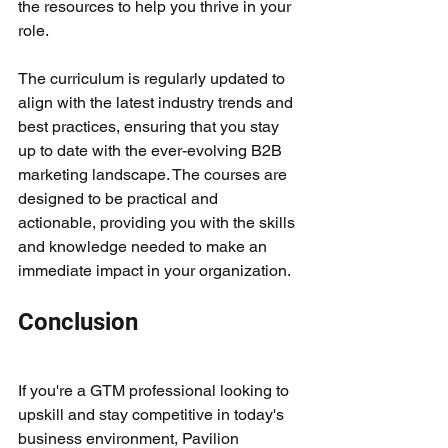
the resources to help you thrive in your 
role.
The curriculum is regularly updated to 
align with the latest industry trends and 
best practices, ensuring that you stay 
up to date with the ever-evolving B2B 
marketing landscape. The courses are 
designed to be practical and 
actionable, providing you with the skills 
and knowledge needed to make an 
immediate impact in your organization.
Conclusion
If you're a GTM professional looking to 
upskill and stay competitive in today's 
business environment, Pavilion 