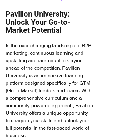
Pavilion University: 
Unlock Your Go-to-
Market Potential
In the ever-changing landscape of B2B 
marketing, continuous learning and 
upskilling are paramount to staying 
ahead of the competition. Pavilion 
University is an immersive learning 
platform designed specifically for GTM 
(Go-to-Market) leaders and teams. With 
a comprehensive curriculum and a 
community-powered approach, Pavilion 
University offers a unique opportunity 
to sharpen your skills and unlock your 
full potential in the fast-paced world of 
business.