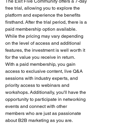
The Exit Five Community offers a 7-day 
free trial, allowing you to explore the 
platform and experience the benefits 
firsthand. After the trial period, there is a 
paid membership option available. 
While the pricing may vary depending 
on the level of access and additional 
features, the investment is well worth it 
for the value you receive in return.
With a paid membership, you gain 
access to exclusive content, live Q&A 
sessions with industry experts, and 
priority access to webinars and 
workshops. Additionally, you'll have the 
opportunity to participate in networking 
events and connect with other 
members who are just as passionate 
about B2B marketing as you are.