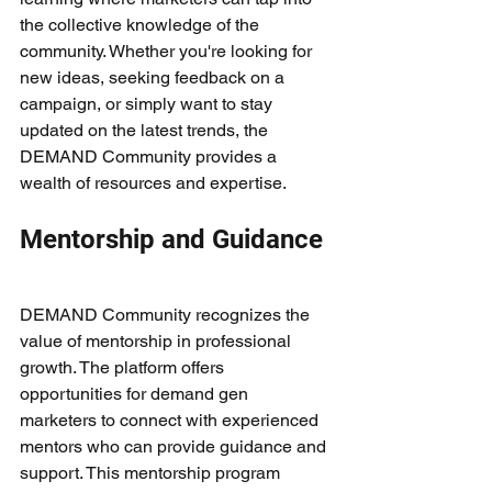
the collective knowledge of the 
community. Whether you're looking for 
new ideas, seeking feedback on a 
campaign, or simply want to stay 
updated on the latest trends, the 
DEMAND Community provides a 
wealth of resources and expertise.
Mentorship and Guidance
DEMAND Community recognizes the 
value of mentorship in professional 
growth. The platform offers 
opportunities for demand gen 
marketers to connect with experienced 
mentors who can provide guidance and 
support. This mentorship program 