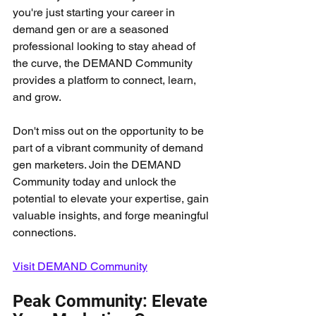
you're just starting your career in 
demand gen or are a seasoned 
professional looking to stay ahead of 
the curve, the DEMAND Community 
provides a platform to connect, learn, 
and grow.
Don't miss out on the opportunity to be 
part of a vibrant community of demand 
gen marketers. Join the DEMAND 
Community today and unlock the 
potential to elevate your expertise, gain 
valuable insights, and forge meaningful 
connections.
Visit DEMAND Community
Peak Community: Elevate 